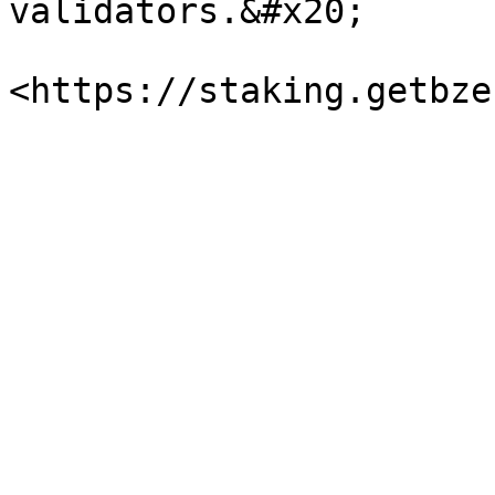
validators.&#x20;
