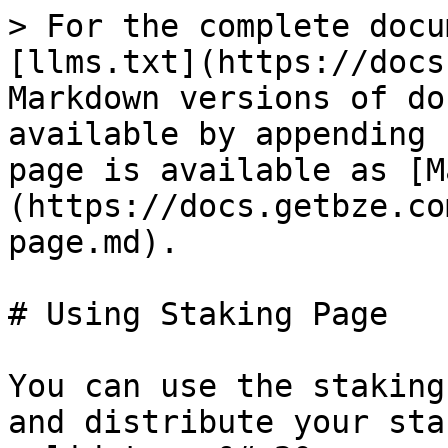
> For the complete docu
[llms.txt](https://docs
Markdown versions of do
available by appending 
page is available as [M
(https://docs.getbze.co
page.md).

# Using Staking Page

You can use the staking
and distribute your sta