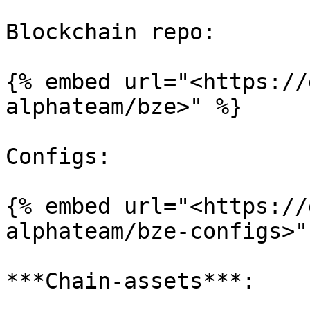
Blockchain repo:

{% embed url="<https://
alphateam/bze>" %}

Configs:

{% embed url="<https://
alphateam/bze-configs>" 
***Chain-assets***:
