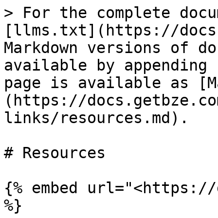
> For the complete docu
[llms.txt](https://docs
Markdown versions of do
available by appending 
page is available as [M
(https://docs.getbze.co
links/resources.md).

# Resources

{% embed url="<https://
%}
