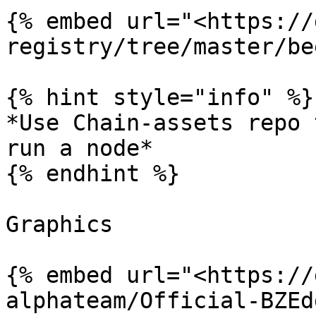
{% embed url="<https://
registry/tree/master/be
{% hint style="info" %}

*Use Chain-assets repo 
run a node*

{% endhint %}

Graphics

{% embed url="<https://
alphateam/Official-BZEd