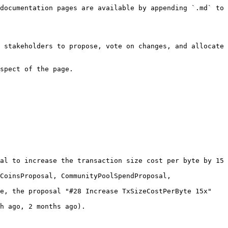
documentation pages are available by appending `.md` to 
 stakeholders to propose, vote on changes, and allocate 
spect of the page.

al to increase the transaction size cost per byte by 15 
CoinsProposal, CommunityPoolSpendProposal, 
e, the proposal "#28 Increase TxSizeCostPerByte 15x" 