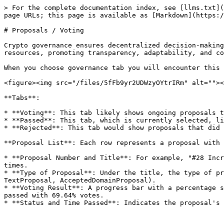
> For the complete documentation index, see [llms.txt](
page URLs; this page is available as [Markdown](https:/
# Proposals / Voting

Crypto governance ensures decentralized decision-making
resources, promoting transparency, adaptability, and co
When you choose governance tab you will encounter this 
<figure><img src="/files/5fFb9yr2UDWzyOYtrIRm" alt=""><
**Tabs**:

* **Voting**: This tab likely shows ongoing proposals t
* **Passed**: This tab, which is currently selected, li
* **Rejected**: This tab would show proposals that did 
**Proposal List**: Each row represents a proposal with 
* **Proposal Number and Title**: For example, "#28 Incr
times.

* **Type of Proposal**: Under the title, the type of pr
TextProposal, AcceptedDomainProposal).

* **Voting Result**: A progress bar with a percentage s
passed with 69.64% votes.
