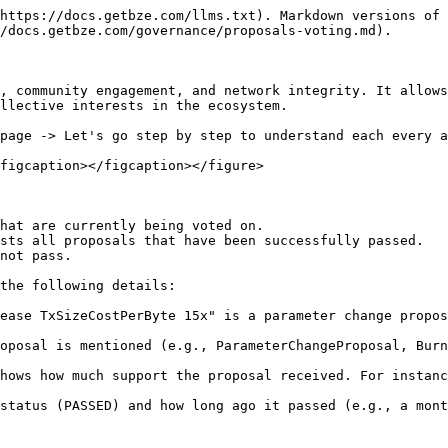
https://docs.getbze.com/llms.txt). Markdown versions of 
/docs.getbze.com/governance/proposals-voting.md).

, community engagement, and network integrity. It allows
llective interests in the ecosystem.

page -> Let's go step by step to understand each every a
figcaption></figcaption></figure>

hat are currently being voted on.

sts all proposals that have been successfully passed.

not pass.

the following details:

ease TxSizeCostPerByte 15x" is a parameter change propos
oposal is mentioned (e.g., ParameterChangeProposal, Burn
hows how much support the proposal received. For instanc